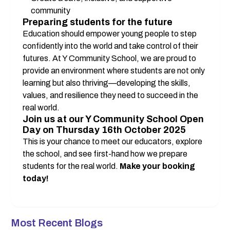
community
Preparing students for the future
Education should empower young people to step 
confidently into the world and take control of their 
futures. At Y Community School, we are proud to 
provide an environment where students are not only 
learning but also thriving—developing the skills, 
values, and resilience they need to succeed in the 
real world.
Join us at our Y Community School Open 
Day on Thursday 16th October 2025
This is your chance to meet our educators, explore 
the school, and see first-hand how we prepare 
students for the real world. 
Make your booking 
today!
Most Recent Blogs