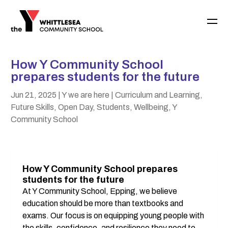
How Y Community School
prepares students for the future
Jun 21, 2025
| Y we are here
| Curriculum and Learning,
Future Skills, Open Day, Students, Wellbeing, Y
Community School
How Y Community School prepares 
students for the future
At Y Community School, Epping, we believe 
education should be more than textbooks and 
exams. Our focus is on equipping young people with 
the skills, confidence, and resilience they need to 