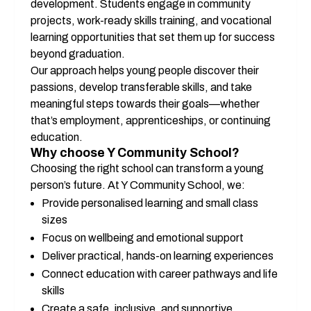
development. Students engage in community 
projects, work-ready skills training, and vocational 
learning opportunities that set them up for success 
beyond graduation.
Our approach helps young people discover their 
passions, develop transferable skills, and take 
meaningful steps towards their goals—whether 
that’s employment, apprenticeships, or continuing 
education.
Why choose Y Community School?
Choosing the right school can transform a young 
person’s future. At Y Community School, we:
Provide personalised learning and small class 
sizes
Focus on wellbeing and emotional support
Deliver practical, hands-on learning experiences
Connect education with career pathways and life 
skills
Create a safe, inclusive, and supportive 