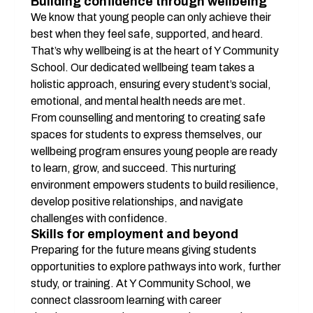
Building confidence through wellbeing
We know that young people can only achieve their 
best when they feel safe, supported, and heard. 
That’s why wellbeing is at the heart of Y Community 
School. Our dedicated wellbeing team takes a 
holistic approach, ensuring every student’s social, 
emotional, and mental health needs are met.
From counselling and mentoring to creating safe 
spaces for students to express themselves, our 
wellbeing program ensures young people are ready 
to learn, grow, and succeed. This nurturing 
environment empowers students to build resilience, 
develop positive relationships, and navigate 
challenges with confidence.
Skills for employment and beyond
Preparing for the future means giving students 
opportunities to explore pathways into work, further 
study, or training. At Y Community School, we 
connect classroom learning with career 