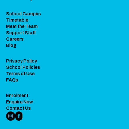
School Campus
Timetable
Meet the Team
Support Staff
Careers
Blog
Privacy Policy
School Policies
Terms of Use
FAQs
Enrolment
Enquire Now
Contact Us
Instagram Link
Facebook Link