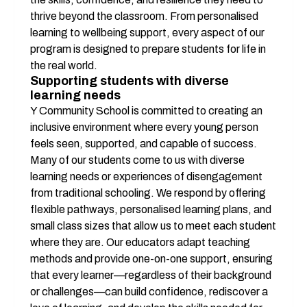
thrive beyond the classroom. From personalised 
learning to wellbeing support, every aspect of our 
program is designed to prepare students for life in 
the real world.
Supporting students with diverse 
learning needs
Y Community School is committed to creating an 
inclusive environment where every young person 
feels seen, supported, and capable of success. 
Many of our students come to us with diverse 
learning needs or experiences of disengagement 
from traditional schooling. We respond by offering 
flexible pathways, personalised learning plans, and 
small class sizes that allow us to meet each student 
where they are. Our educators adapt teaching 
methods and provide one-on-one support, ensuring 
that every learner—regardless of their background 
or challenges—can build confidence, rediscover a 