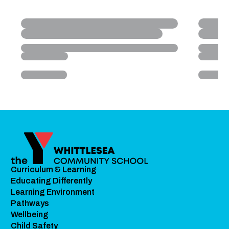
Curriculum & Learning
Educating Differently
Learning Environment
Pathways
Wellbeing
Child Safety