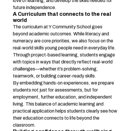
love of learning, and develop the skills needed for 
future independence.
A Curriculum that connects to the real 
world
The curriculum at Y Community School goes 
beyond academic outcomes. While literacy and 
numeracy are core priorities, we also focus on the 
real-world skills young people need in everyday life. 
Through project-based learning, students engage 
with topics in ways that directly reflect real-world 
challenges—whether it’s problem-solving, 
teamwork, or building career-ready skills.
By embedding hands-on experiences, we prepare 
students not just for assessments, but for 
employment, further education, and independent 
living. This balance of academic learning and 
practical application helps students clearly see how 
their education connects to life beyond the 
classroom.