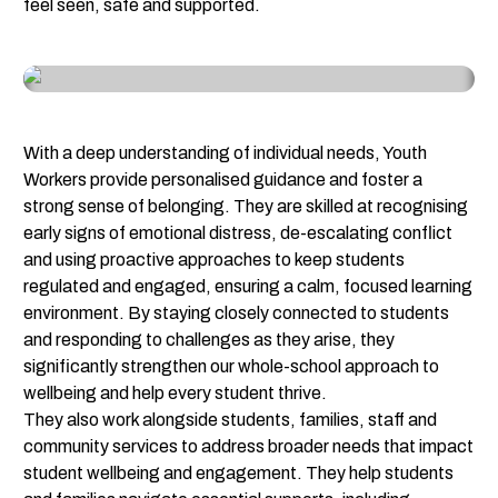
feel seen, safe and supported.
With a deep understanding of individual needs, Youth 
Workers provide personalised guidance and foster a 
strong sense of belonging. They are skilled at recognising 
early signs of emotional distress, de-escalating conflict 
and using proactive approaches to keep students 
regulated and engaged, ensuring a calm, focused learning 
environment. By staying closely connected to students 
and responding to challenges as they arise, they 
significantly strengthen our whole-school approach to 
wellbeing and help every student thrive.
They also work alongside students, families, staff and 
community services to address broader needs that impact 
student wellbeing and engagement. They help students 