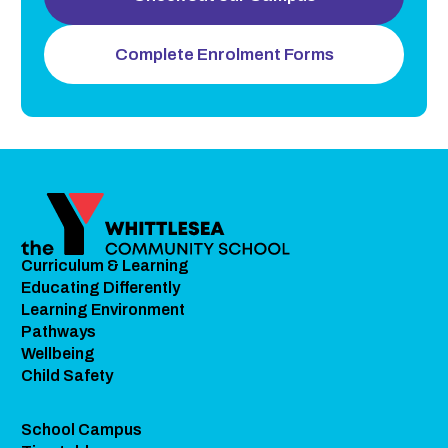
Complete Enrolment Forms
Curriculum & Learning
Educating Differently
Learning Environment
Pathways
Wellbeing
Child Safety
School Campus