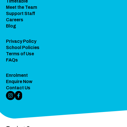
Timetable
Meet the Team
Support Staff
Careers
Blog
Privacy Policy
School Policies
Terms of Use
FAQs
Enrolment
Enquire Now
Contact Us
Instagram Link
Facebook Link