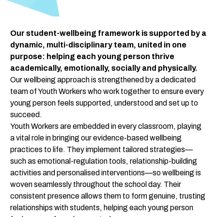
Our student-wellbeing framework is supported by a 
dynamic, multi-disciplinary team, united in one 
purpose: helping each young person thrive 
academically, emotionally, socially and physically.
Our wellbeing approach is strengthened by a dedicated 
team of Youth Workers who work together to ensure every 
young person feels supported, understood and set up to 
succeed.
Youth Workers are embedded in every classroom, playing 
a vital role in bringing our evidence-based wellbeing 
practices to life. They implement tailored strategies—
such as emotional-regulation tools, relationship-building 
activities and personalised interventions—so wellbeing is 
woven seamlessly throughout the school day. Their 
consistent presence allows them to form genuine, trusting 
relationships with students, helping each young person 