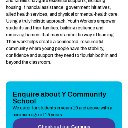
and families navigate essential supports, including 
housing, financial assistance, government initiatives, 
allied health services, and physical or mental-health care.
Using a truly holistic approach, Youth Workers empower 
students and their families, building resilience and 
removing barriers that may stand in the way of learning. 
Their work helps create a connected, resourceful 
community where young people have the stability, 
confidence and support they need to flourish both in and 
beyond the classroom.
Enquire about Y Community
School
We cater for students in years 10 and above with a 
minimum age of 15 years.
Check out our Campus