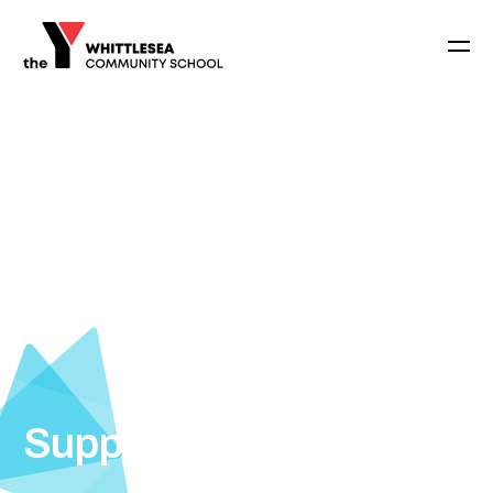
Support Staff