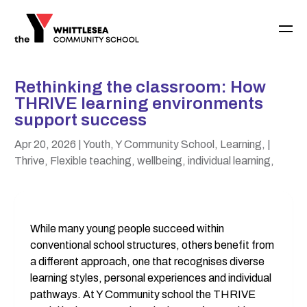
Rethinking the classroom: How
THRIVE learning environments
support success
Apr 20, 2026
| Youth, Y Community School, Learning,
|
Thrive, Flexible teaching, wellbeing, individual learning,
While many young people succeed within 
conventional school structures, others benefit from 
a different approach, one that recognises diverse 
learning styles, personal experiences and individual 
pathways. At Y Community school the THRIVE 