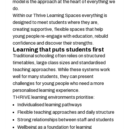
model is the approach at the heart of everything we 
do.
Within our Thrive Learning Spaces everything is 
designed to meet students where they are, 
creating supportive, flexible spaces that help 
young people re-engage with education, rebuild 
confidence and discover their strengths.
Learning that puts students first
Traditional schooling often relies on structured 
timetables, large class sizes and standardised 
teaching approaches. While these systems work 
well for many students, they can present 
challenges for young people who need a more 
personalised learning experience.
THRIVE learning environments prioritise:
Individualised learning pathways
Flexible teaching approaches and daily structure
Strong relationships between staff and students
Wellbeing as a foundation for learning