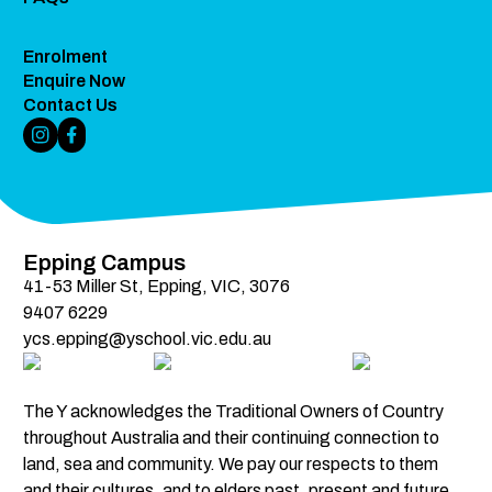
Enrolment
Enquire Now
Contact Us
Instagram Link
Facebook Link
Epping Campus
41-53 Miller St, Epping, VIC, 3076
9407 6229
ycs.epping@yschool.vic.edu.au
The Y acknowledges the Traditional Owners of Country 
throughout Australia and their continuing connection to 
land, sea and community. We pay our respects to them 
and their cultures, and to elders past, present and future.