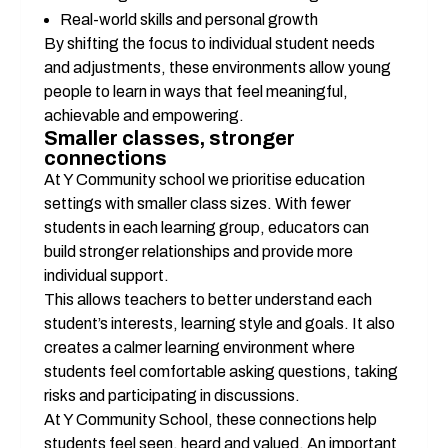
Real-world skills and personal growth
By shifting the focus to individual student needs 
and adjustments, these environments allow young 
people to learn in ways that feel meaningful, 
achievable and empowering.
Smaller classes, stronger 
connections
At Y Community school we prioritise education 
settings with smaller class sizes. With fewer 
students in each learning group, educators can 
build stronger relationships and provide more 
individual support.
This allows teachers to better understand each 
student’s interests, learning style and goals. It also 
creates a calmer learning environment where 
students feel comfortable asking questions, taking 
risks and participating in discussions.
At Y Community School, these connections help 
students feel seen, heard and valued. An important 