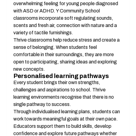
overwhelming feeling for young people diagnosed 
with ASD or ADHD. Y Community School 
classrooms incorporate soft regulating sounds, 
scents and fresh air, connection with nature and a 
variety of tactile furnishings. 
Thrive classrooms help reduce stress and create a 
sense of belonging. When students feel 
comfortable in their surroundings, they are more 
open to participating, sharing ideas and exploring 
new concepts.
Personalised learning pathways
Every student brings their own strengths, 
challenges and aspirations to school. Thrive 
learning environments recognise that there is no 
single pathway to success.
Through individualised learning plans, students can 
work towards meaningful goals at their own pace. 
Educators support them to build skills, develop 
confidence and explore future pathways whether 