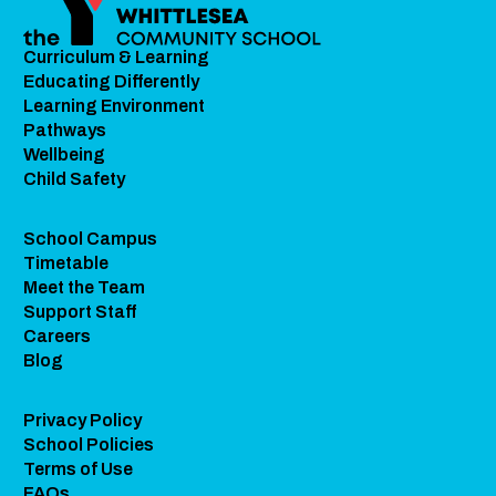
Curriculum & Learning
Educating Differently
Learning Environment
Pathways
Wellbeing
Child Safety
School Campus
Timetable
Meet the Team
Support Staff
Careers
Blog
Privacy Policy
School Policies
Terms of Use
FAQs