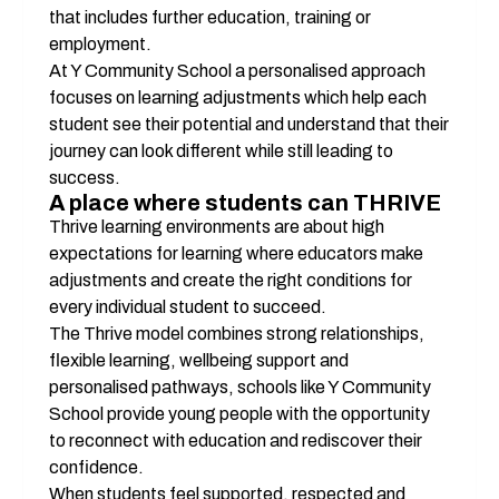
that includes further education, training or 
employment.
At Y Community School a personalised approach 
focuses on learning adjustments which help each 
student see their potential and understand that their 
journey can look different while still leading to 
success.
A place where students can THRIVE
Thrive learning environments are about high 
expectations for learning where educators make 
adjustments and create the right conditions for 
every individual student to succeed.
The Thrive model combines strong relationships, 
flexible learning, wellbeing support and 
personalised pathways, schools like Y Community 
School provide young people with the opportunity 
to reconnect with education and rediscover their 
confidence.
When students feel supported, respected and 