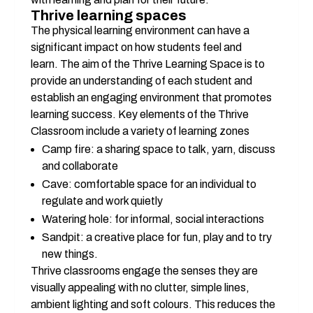
Thrive learning spaces
The physical learning environment can have a 
significant impact on how students feel and 
learn. The aim of the Thrive Learning Space is to 
provide an understanding of each student and 
establish an engaging environment that promotes 
learning success. Key elements of the Thrive 
Classroom include a variety of learning zones
Camp fire: a sharing space to talk, yarn, discuss 
and collaborate
Cave: comfortable space for an individual to 
regulate and work quietly
Watering hole: for informal, social interactions
Sandpit: a creative place for fun, play and to try 
new things.
Thrive classrooms engage the senses they are 
visually appealing with no clutter, simple lines, 
ambient lighting and soft colours. This reduces the 