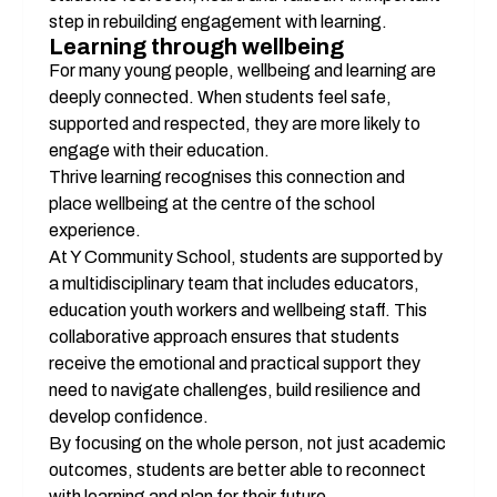
step in rebuilding engagement with learning.
Learning through wellbeing
For many young people, wellbeing and learning are 
deeply connected. When students feel safe, 
supported and respected, they are more likely to 
engage with their education.
Thrive learning recognises this connection and 
place wellbeing at the centre of the school 
experience.
At Y Community School, students are supported by 
a multidisciplinary team that includes educators, 
education youth workers and wellbeing staff. This 
collaborative approach ensures that students 
receive the emotional and practical support they 
need to navigate challenges, build resilience and 
develop confidence.
By focusing on the whole person, not just academic 
outcomes, students are better able to reconnect 
with learning and plan for their future.