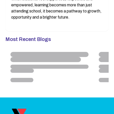
empowered, learning becomes more than just 
attending school, it becomes a pathway to growth, 
opportunity and a brighter future.
Most Recent Blogs