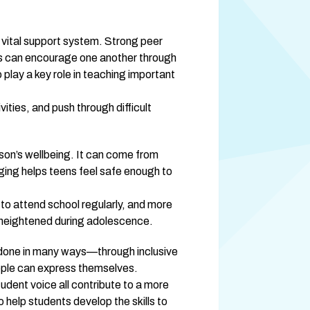
 vital support system. Strong peer 
nds can encourage one another through 
lay a key role in teaching important 
ties, and push through difficult 
n’s wellbeing. It can come from 
ging helps teens feel safe enough to 
o attend school regularly, and more 
e heightened during adolescence.
e done in many ways—through inclusive 
ople can express themselves.
udent voice all contribute to a more 
elp students develop the skills to 