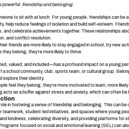
s powerful: 
friendship and belonging
.
meone to sit with at lunch. For young people, friendships can be a
ty, help reduce feelings of isolation and build self-esteem. Frie
s, and celebrate achievements together. These relationships also p
n, and conflict resolution.
ir friends are more likely to stay engaged in school, try new activi
they belong, they’re more likely to thrive.
e
d, valued, and included—has a profound impact on a young perso
of a school community, club, sports team, or cultural group. Belon
 explore their identity.
 feel they belong, they’re more motivated to learn, more likely t
g acts as a buffer against stress and anxiety, which can often b
ction
 role in fostering a sense of friendship and belonging. This can b
or teamwork, student-led initiatives, and spaces where young pe
nd kindness, celebrating diversity, and providing platforms for st
ograms focused on social and emotional learning (SEL) can also h