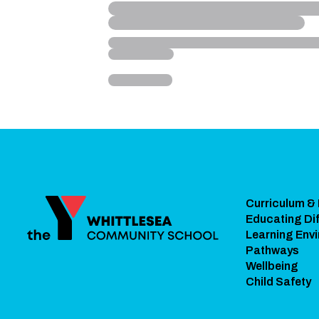
Curriculum &
Educating Dif
Learning Env
Pathways
Wellbeing
Child Safety