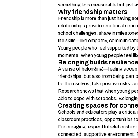
something less measurable but just a
Why friendship matters
Friendship is more than just having so
relationships provide emotional securi
school challenges, share in milestone
life skills—like empathy, communicatio
Young people who feel supported by the
moments. When young people feel like 
Belonging builds resilienc
A sense of belonging—feeling accepte
friendships, but also from being part 
be themselves, take positive risks, and
Research shows that when young people
able to cope with setbacks. Belongin
Creating spaces for conne
Schools and educators play a critical
classroom practices, opportunities f
Encouraging respectful relationships a
connected, supportive environment. Pr