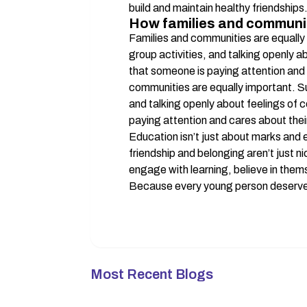
build and maintain healthy friendships
How families and communit
Families and communities are equally 
group activities, and talking openly 
that someone is paying attention and c
communities are equally important. Su
and talking openly about feelings of 
paying attention and cares about their
Education isn’t just about marks and
friendship and belonging aren’t just n
engage with learning, believe in thems
Because every young person deserves
Most Recent Blogs