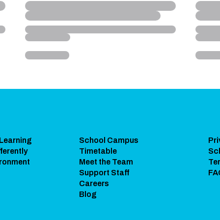
 Learning
School Campus
Pri
ferently
Timetable
Sc
ironment
Meet the Team
Te
Support Staff
FA
Careers
Blog