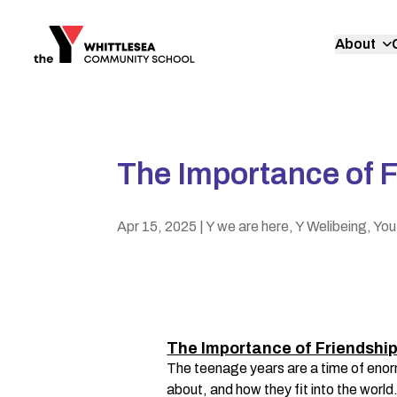
About
The Importance of F
Apr 15, 2025
| Y we are here, Y Welibeing, You
The Importance of Friendship
The teenage years are a time of enor
about, and how they fit into the world