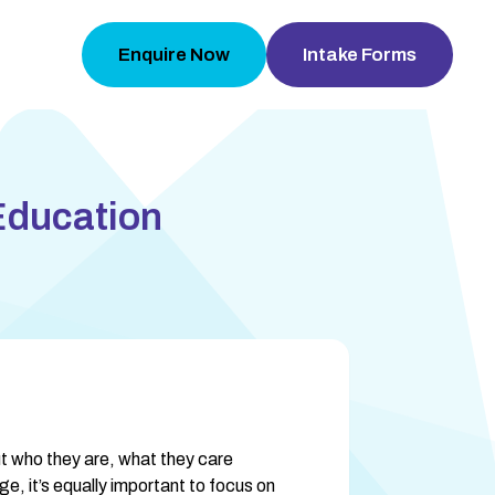
Enquire Now
Intake Forms
Education
 who they are, what they care 
e, it’s equally important to focus on 