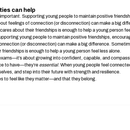
.
ies can help
important. Supporting young people to maintain positive friendsh
about feelings of connection (or disconnection) can make a big di
ares about their friendships is enough to help a young person feel
pporting young people to maintain positive friendships, encouragi
connection (or disconnection) can make a big difference. Sometim
 friendships is enough to help a young person feel less alone.
 exams—it’s about growing into confident, capable, and compassi
ice to have—they’re 
essential
. When young people feel connected a
elves, and step into their future with strength and resilience.
 to feel like they matter—and that they belong.