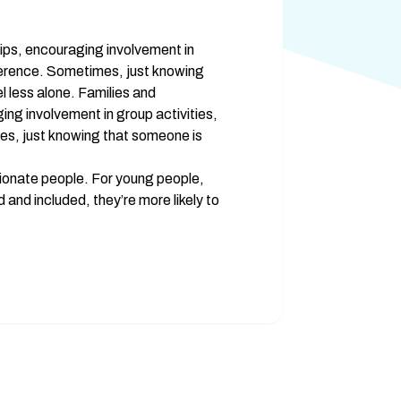
ips, encouraging involvement in 
fference. Sometimes, just knowing 
 less alone. Families and 
ng involvement in group activities, 
es, just knowing that someone is 
onate people. For young people, 
nd included, they’re more likely to 