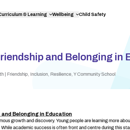
Curriculum & Learning
Wellbeing
Child Safety
riendship and Belonging in 
th
| Friendship, Inclusion, Resilience, Y Community School
 and Belonging in Education
mous growth and discovery. Young people are learning more about
. While academic success is often front and centre during this stag