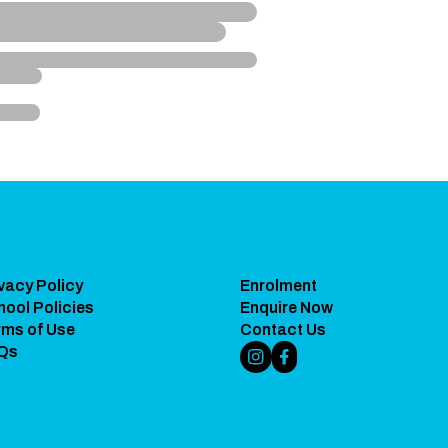
vacy Policy
Enrolment
hool Policies
Enquire Now
rms of Use
Contact Us
Qs
Instagram Link
Facebook Link